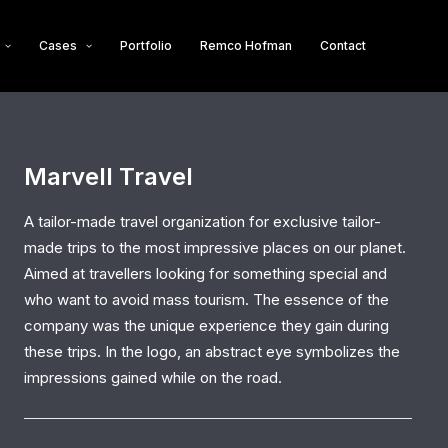
Cases
Portfolio
Remco Hofman
Contact
Marvell Travel
A tailor-made travel organization for exclusive tailor-
made trips to the most impressive places on our planet.
Aimed at travellers looking for something special and
who want to avoid mass tourism. The essence of the
company was the unique experience they gain during
these trips. In the logo, an abstract eye symbolizes the
impressions gained while on the road.