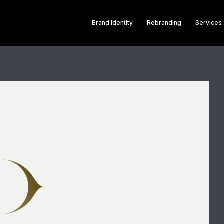
Brand Identity
Rebranding
Services