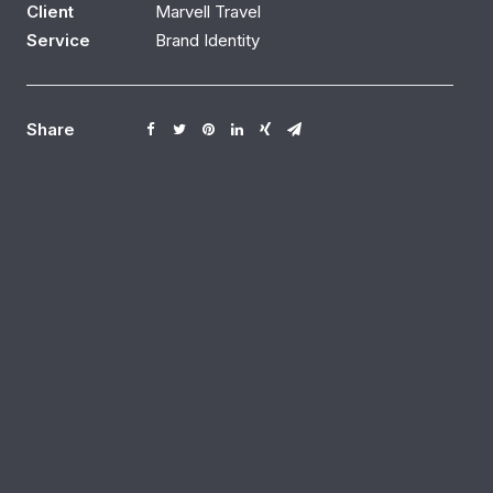
Client
Marvell Travel
Service
Brand Identity
Share