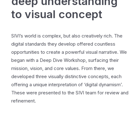
deep understanding
to visual concept
SIVI’s world is complex, but also creatively rich. The
digital standards they develop offered countless
opportunities to create a powerful visual narrative. We
began with a Deep Dive Workshop, surfacing their
mission, vision, and core values. From there, we
developed three visually distinctive concepts, each
offering a unique interpretation of ‘digital dynamism’.
These were presented to the SIVI team for review and
refinement.