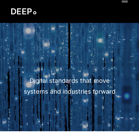
BRAND IDENTITY
REBRANDING
SIVI
SERVICES
CASES
Digital standards that move
PORTFOLIO
systems and industries forward
REMCO HOFMAN
CONTACT