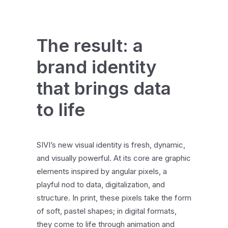
The result: a
brand identity
that brings data
to life
SIVI’s new visual identity is fresh, dynamic,
and visually powerful. At its core are graphic
elements inspired by angular pixels, a
playful nod to data, digitalization, and
structure. In print, these pixels take the form
of soft, pastel shapes; in digital formats,
they come to life through animation and