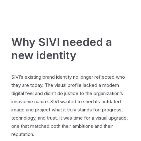
Why SIVI needed a
new identity
SIVI’s existing brand identity no longer reflected who
they are today. The visual profile lacked a modern
digital feel and didn’t do justice to the organization’s
innovative nature. SIVI wanted to shed its outdated
image and project what it truly stands for: progress,
technology, and trust. It was time for a visual upgrade,
one that matched both their ambitions and their
reputation.