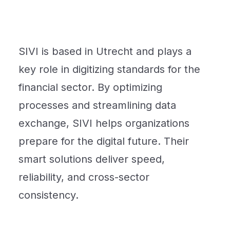
SIVI is based in Utrecht and plays a
key role in digitizing standards for the
financial sector. By optimizing
processes and streamlining data
exchange, SIVI helps organizations
prepare for the digital future. Their
smart solutions deliver speed,
reliability, and cross-sector
consistency.