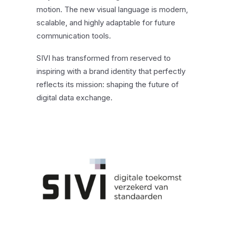
motion. The new visual language is modern,
scalable, and highly adaptable for future
communication tools.
SIVI has transformed from reserved to
inspiring with a brand identity that perfectly
reflects its mission: shaping the future of
digital data exchange.