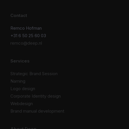
Contact
Remco Hofman
+31 6 50 25 60 03
remco@deep.nl
Services
Strategic Brand Session
Naming
Logo design
Corporate Identity design
Webdesign
Brand manual development
About Deep