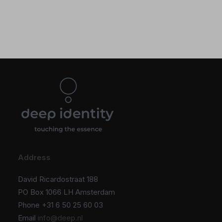
Address
David Ricardostraat 188
PO Box 1066 LH Amsterdam
Phone +31 6 50 25 60 03
Email
info@deep.nl