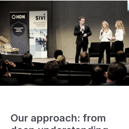
Our approach: from